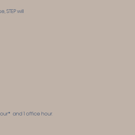
 STEP will
hour* and 1 office hour.