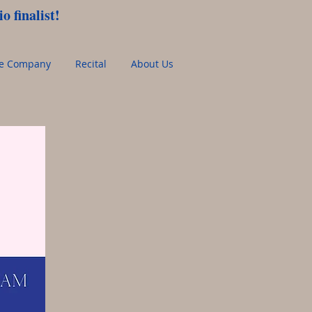
o finalist!
ce Company
Recital
About Us