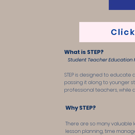
Clic
What is STEP?
Student Teacher Education P
STEP is designed to educate 
passing it along to younger st
professional teachers, while a
Why STEP?
There are so many valuable l
lesson planning, time managem