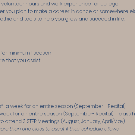
 volunteer hours and work experience for college
r you plan to make a career in dance or somewhere else,
ethic and tools to help you grow and succeed in life.
for minimum 1 season
re that you assist
ass* a week for an entire season (September - Recital)
 week for an entire season. (September- Recital).
1 class 
d to attend 3 STEP Meetings (August, January, April/May)
 than one class to assist if their schedule allows.