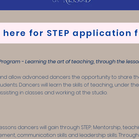
k here for STEP application 
rogram - Learning the art of teaching, through the lesso
and allow advanced dancers the opportunity to share th
udents. Dancers will learn the skills of teaching, under t
ssisting in classes and working at the studio.
essons dancers will gain through STEP; Mentorship, teach
ent, communication skills and leadership skills. Through 