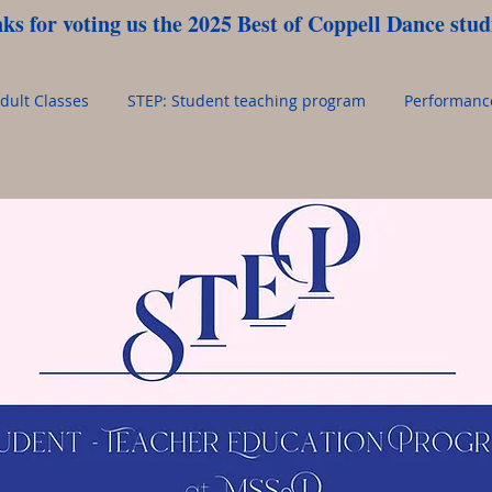
ks for voting us the 2025 Best of Coppell Dance studi
dult Classes
STEP: Student teaching program
Performan