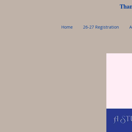
Than
Home
26-27 Registration
A