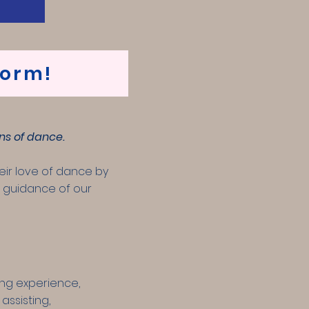
form!
ns of dance.
eir love of dance by
he guidance of our
ing experience,
assisting,