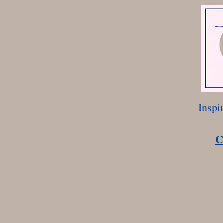
Inspi
C