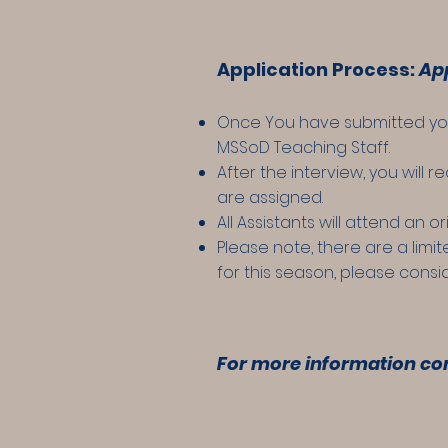
Application Process:
App
Once You have submitted your 
MSSoD Teaching Staff.
After the interview, you will 
are assigned.
All Assistants will attend an 
Please note, there are a limi
for this season, please consi
For more i
nformation
con