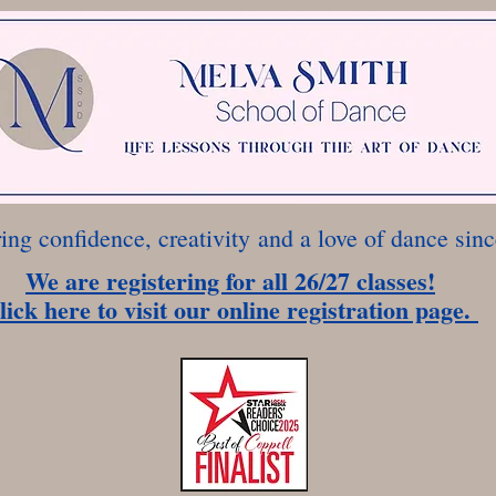
ring confidence, creativity
and a love of dance sin
We are registering for all 26/27 classes!
lick here to visit our online registration page.