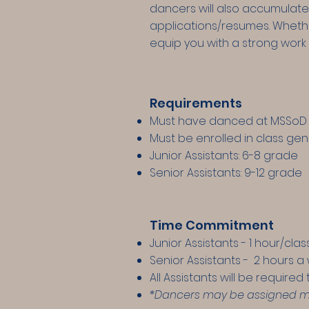
dancers will also accumulate
applications/resumes. Whethe
equip you with a strong work 
Requirements
Must have danced at MSSoD 
Must be enrolled in class gen
Junior Assistants: 6-8 grade
Senior Assistants: 9-12 grade
Time Commitment
Junior Assistants - 1 hour/cl
Senior Assistants - 2 hours a
All Assistants will be require
*Dancers may be assigned more