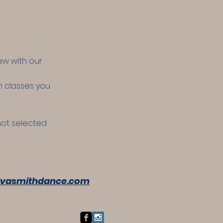
ew with our
ch classes you
 not selected
vasmithdance.com