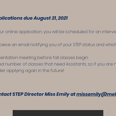
lications due August 21, 2021
online application, you will be scheduled for an intervi
receive an email notifying you of your STEP status and whi
orientation meeting before fall classes begin.
ted number of classes that need Assistants, so if you are
der applying again in the future!
tact STEP Director Miss Emily at
missemily@mel