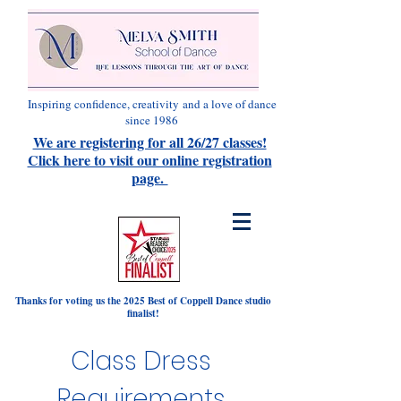
Inspiring confidence, creativity
and a love of dance
since 1986
We are registering for all 26/27 classes!
Click here to visit our online registration
page.
Thanks for voting us the 2025 Best of Coppell Dance studio
finalist!
Class Dress
Requirements