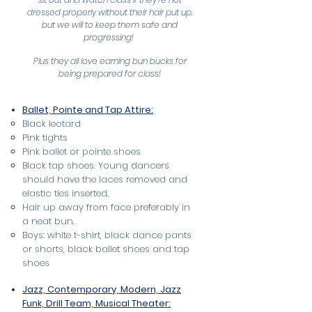
dressed properly without their hair put up,
but we will to keep them safe and
progressing!
Plus they all love earning bun bucks for
being prepared for class!
Ballet, Pointe and Tap Attire:
Black leotard
Pink tights
Pink ballet or pointe shoes
Black tap shoes. Young dancers
should have the laces removed and
elastic ties inserted.
Hair up away from face preferably in
a neat bun.
Boys: white t-shirt, black dance pants
or shorts, black ballet shoes and tap
shoes
Jazz, Contemporary, Modern, Jazz
Funk, Drill Team, Musical Theater: