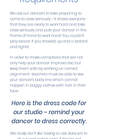
We ask our dancers to take preparing to
come to class seriously ~ it shows everyone
that they are ready to work hard and take
class seriously and puts your dancer in the
frame of mind to work hard! You couldn't
play soccer if you showed up and a leotard
and tights!
In order to make corrections that will not
only help your dancer improve also but
keep them safe by working on correct
alignment~ teachers must be able to see
your dancer's body line which cannot
happen in baggy clothes with hair in their
face.
Here is the dress code for
our studio ~ remind your
dancer to dress correctly.
We really don't like having to ask dancers to
sit out and watch class if they're not